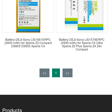
Battery DEJI-Sony LIS1561ERPC
Battery DEJI-Sony LIS1579ERPC
(2600 mAh) for Xperia Z3 Compact
(2930 mAh) for Xperia C5 Ultra
D5803 D5833 Xperia C4
Xperia Z3 Plus Xperia Z4 Z4v
Compact
<<
1
>>
Products