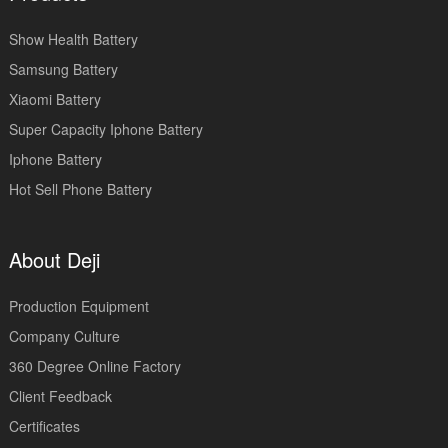
Show Health Battery
Samsung Battery
Xiaomi Battery
Super Capacity Iphone Battery
Iphone Battery
Hot Sell Phone Battery
About Deji
Production Equipment
Company Culture
360 Degree Online Factory
Client Feedback
Certificates