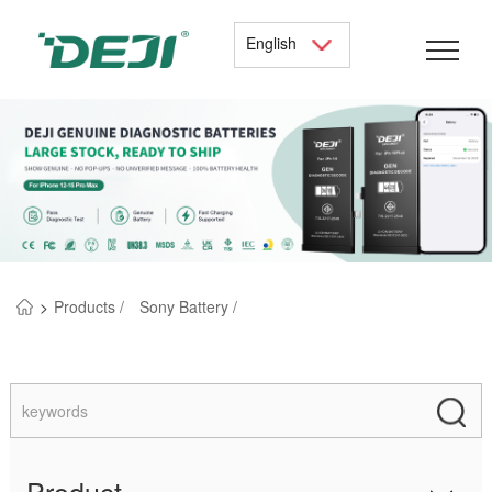
English
>
Products /
Sony Battery /
Product