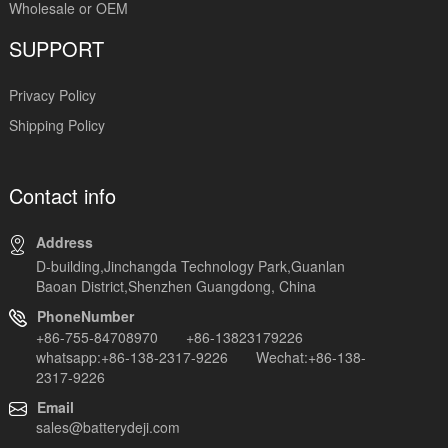
Wholesale or OEM
SUPPORT
Privacy Policy
Shipping Policy
Contact info
Address
D-building,Jinchangda Technology Park,Guanlan
Baoan District,Shenzhen Guangdong, China
PhoneNumber
+86-755-84708970 +86-13823179226
whatsapp:+86-138-2317-9226 Wechat:+86-138-
2317-9226
Email
sales@batterydeji.com