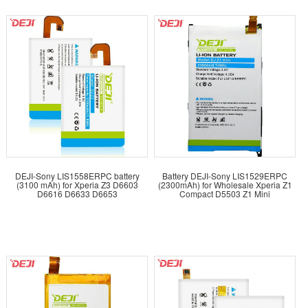
DEJI-Sony LIS1558ERPC battery
Battery DEJI-Sony LIS1529ERPC
(3100 mAh) for Xperia Z3 D6603
(2300mAh) for Wholesale Xperia Z1
D6616 D6633 D6653
Compact D5503 Z1 Mini