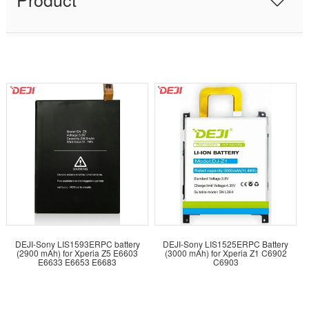
DEJI-Sony LIS1593ERPC battery
DEJI-Sony LIS1525ERPC Battery
(2900 mAh) for Xperia Z5 E6603
(3000 mAh) for Xperia Z1 C6902
E6633 E6653 E6683
C6903