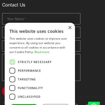
Contact Us
×
This website uses cookies
This website uses cookies to improve user
experience. By using our website you
consent to all cookies in accordance with
our Cookie Policy.
Read more
STRICTLY NECESSARY
PERFORMANCE
TARGETING
FUNCTIONALITY
UNCLASSIFIED
Shenzhen huidafa technology Co.,Ltd
粤ICP备10073208号-5