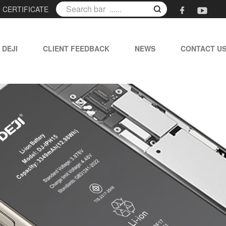
|
CERTIFICATE
 DEJI
CLIENT FEEDBACK
NEWS
CONTACT U