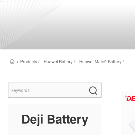
>
Products /
Huawei Battery /
Huawei Mate9 Battery /
Deji Battery