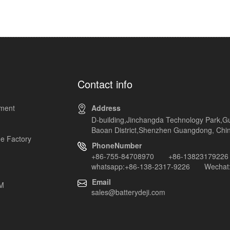
Contact info
pment
Address
D-building,Jinchangda Technology Park,G
Baoan District,Shenzhen Guangdong, Chi
e Factory
PhoneNumber
+86-755-84708970 +86-13823179226
whatsapp:+86-138-2317-9226 Wechat:
Email
EM
sales@batterydeji.com