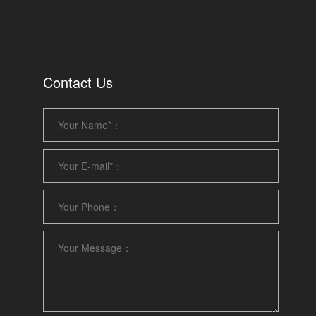
Contact Us