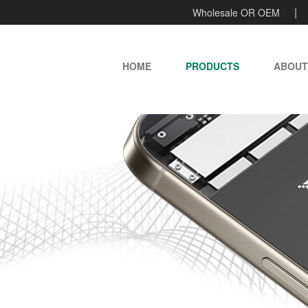
Wholesale OR OEM
HOME
PRODUCTS
ABOUT