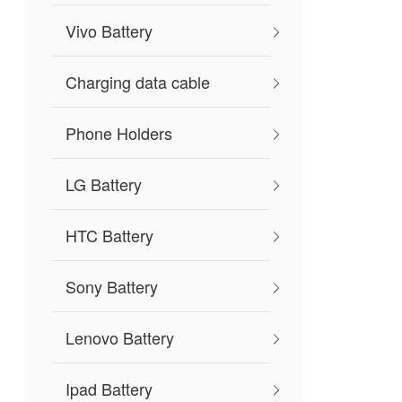
Vivo Battery
Charging data cable
Phone Holders
LG Battery
HTC Battery
Sony Battery
Lenovo Battery
Ipad Battery