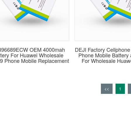
396689ECW OEM 4000mah
DEJI Factory Cellphone 
tery For Huawei Wholesale
Phone Mobile Battery
9 Phone Mobile Replacement
For Wholesale Huaw
<<
1