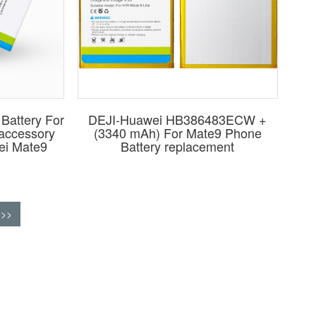
Battery For
DEJI-Huawei HB386483ECW +
 accessory
(3340 mAh) For Mate9 Phone
ei Mate9
Battery replacement
>>