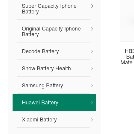
Super Capacity Iphone
Battery
Original Capacity Iphone
Battery
HB
Decode Battery
Bat
Mate 
Show Battery Health
Samsung Battery
Huawei Battery
Xiaomi Battery