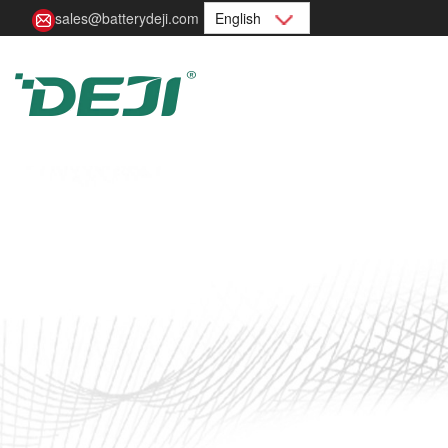
sales@batterydeji.com
English