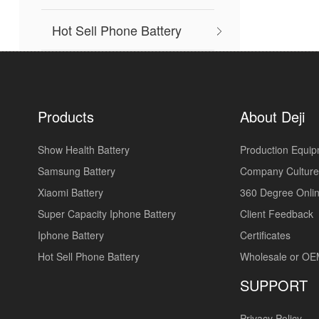
Hot Sell Phone Battery
Products
About Deji
Show Health Battery
Production Equi
Samsung Battery
Company Culture
Xiaomi Battery
360 Degree Onlin
Super Capacity Iphone Battery
Client Feedback
Iphone Battery
Certificates
Hot Sell Phone Battery
Wholesale or O
SUPPORT
Privacy Policy