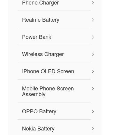
Phone Charger
Realme Battery
Power Bank
Wireless Charger
IPhone OLED Screen
Mobile Phone Screen
Assembly
OPPO Battery
Nokia Battery