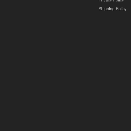
Shipping Policy